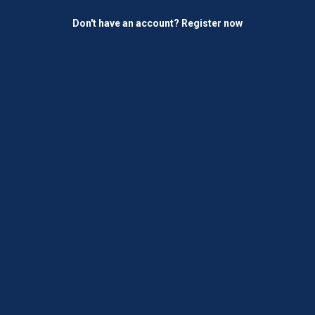
Don't have an account?
Register now