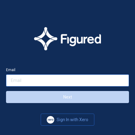
Email
Next
Sign In with Xero